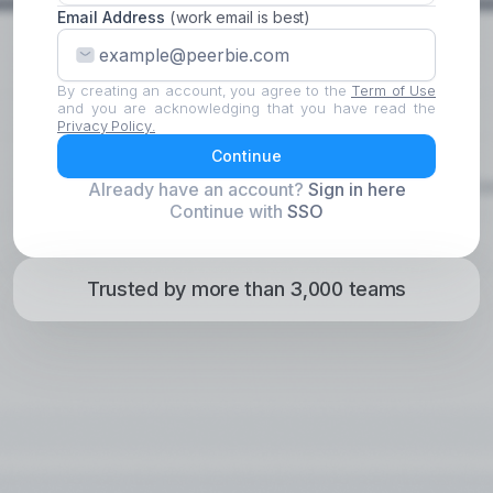
Email Address
(work email is best)
By creating an account, you agree to the
Term of Use
and you are acknowledging that you have read the
Privacy Policy.
Continue
Already have an account?
Sign in here
Continue with
SSO
Trusted by more than 3,000 teams