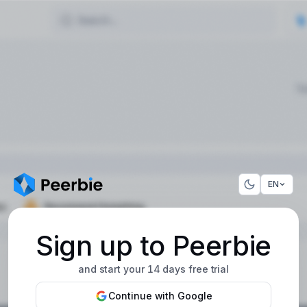
EN
Sign up to Peerbie
and start your 14 days free trial
Continue with Google